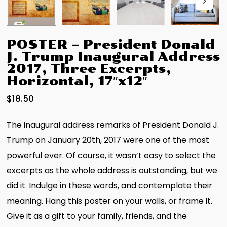
POSTER – President Donald
J. Trump Inaugural Address
2017, Three Excerpts,
Horizontal, 17″x12″
$
18.50
The inaugural address remarks of President Donald J.
Trump on January 20th, 2017 were one of the most
powerful ever. Of course, it wasn’t easy to select the
excerpts as the whole address is outstanding, but we
did it. Indulge in these words, and contemplate their
meaning. Hang this poster on your walls, or frame it.
Give it as a gift to your family, friends, and the