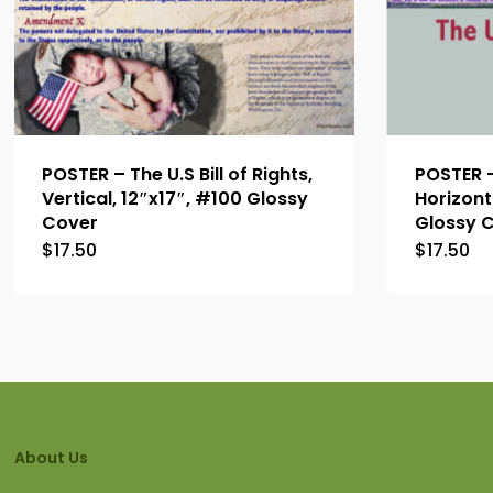
POSTER – The U.S Bill of Rights,
POSTER – 
Vertical, 12″x17″, #100 Glossy
Horizont
Cover
Glossy 
$
17.50
$
17.50
About Us