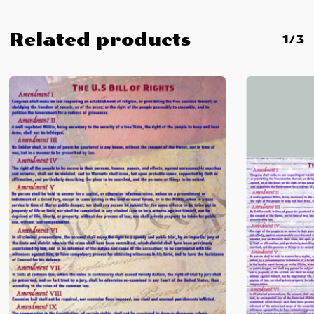
Related products
1/3