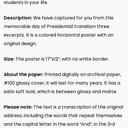
students in your life.
Description:
We have captured for you from this
memorable day of Presidential transition three
excerpts. It is a colored horizontal poster with an
original design.
Size:
The poster is 17”x12”, with no white border.
About the paper:
Printed digitally on archival paper,
#100 glossy cover, it will last for many years. It has a
satin soft look, which is between glossy and matte.
Please note:
The text is a transcription of the original
address, including the words that repeat themselves
and the capital letter in the word “And”, in the 3rd