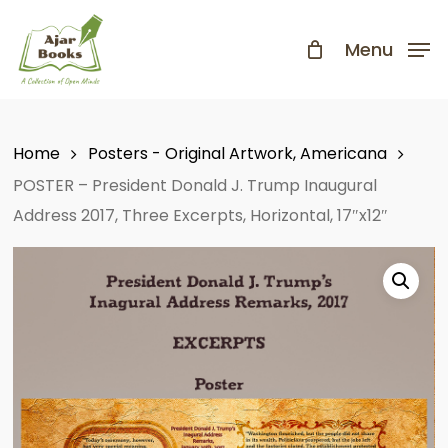
Skip
to
Menu
Close
main
Menu
content
Home
Posters - Original Artwork, Americana
POSTER – President Donald J. Trump Inaugural
Address 2017, Three Excerpts, Horizontal, 17″x12″