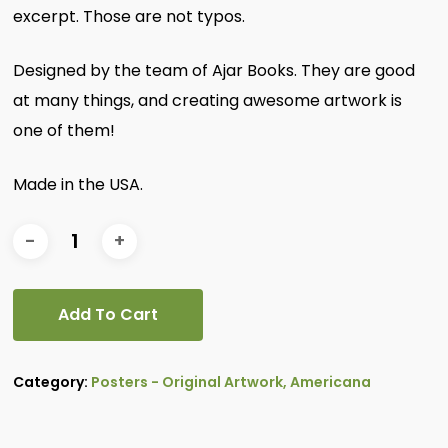
excerpt. Those are not typos.
Designed by the team of Ajar Books. They are good
at many things, and creating awesome artwork is
one of them!
Made in the USA.
Add To Cart
Category:
Posters - Original Artwork, Americana