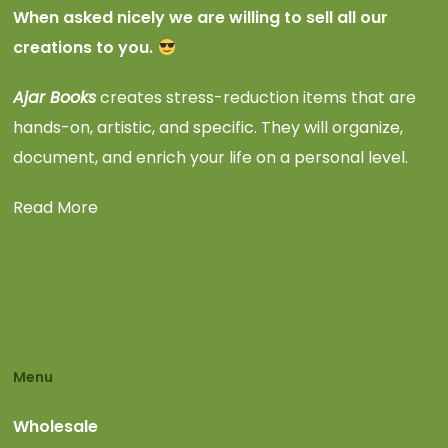
When asked nicely we are willing to sell all our
creations to you.
Ajar Books
creates stress-reduction items that are
hands-on, artistic, and specific. They will organize,
document, and enrich your life on a personal level.
Read More
Menu
Wholesale