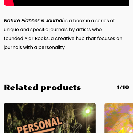
Nature Planner & Journal
is a book in a series of
unique and specific journals by artists who
founded Ajar Books, a creative hub that focuses on
journals with a personality.
Related products
1/10