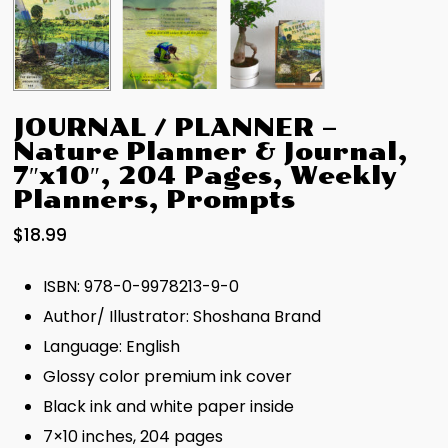
JOURNAL / PLANNER –
Nature Planner & Journal,
7″x10″, 204 Pages, Weekly
Planners, Prompts
$
18.99
ISBN: 978-0-9978213-9-0
Author/ Illustrator: Shoshana Brand
Language: English
Glossy color premium ink cover
Black ink and white paper inside
7×10 inches, 204 pages