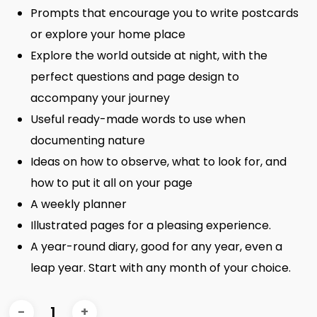
Prompts that encourage you to write postcards
or explore your home place
Explore the world outside at night, with the
perfect questions and page design to
accompany your journey
Useful ready-made words to use when
documenting nature
Ideas on how to observe, what to look for, and
how to put it all on your page
A weekly planner
Illustrated pages for a pleasing experience.
A year-round diary, good for any year, even a
leap year. Start with any month of your choice.