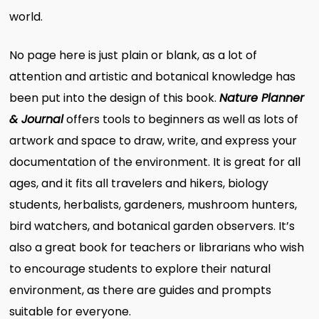
world.
No page here is just plain or blank, as a lot of
attention and artistic and botanical knowledge has
been put into the design of this book.
Nature Planner
& Journal
offers tools to beginners as well as lots of
artwork and space to draw, write, and express your
documentation of the environment. It is great for all
ages, and it fits all travelers and hikers, biology
students, herbalists, gardeners, mushroom hunters,
bird watchers, and botanical garden observers. It’s
also a great book for teachers or librarians who wish
to encourage students to explore their natural
environment, as there are guides and prompts
suitable for everyone.