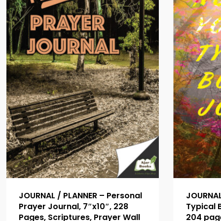
JOURNAL / PLANNER – Personal
JOURNAL 
Prayer Journal, 7″x10″, 228
Typical B
Pages, Scriptures, Prayer Wall
204 page