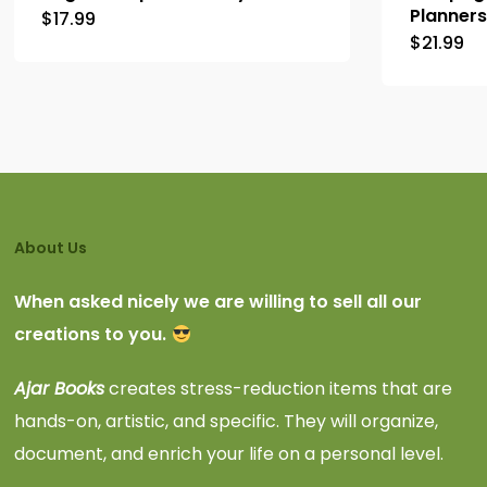
Planners
$
17.99
$
21.99
About Us
When asked nicely we are willing to sell all our
creations to you.
Ajar Books
creates stress-reduction items that are
hands-on, artistic, and specific. They will organize,
document, and enrich your life on a personal level.