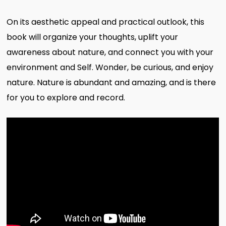
On its aesthetic appeal and practical outlook, this
book will organize your thoughts, uplift your
awareness about nature, and connect you with your
environment and Self. Wonder, be curious, and enjoy
nature. Nature is abundant and amazing, and is there
for you to explore and record.