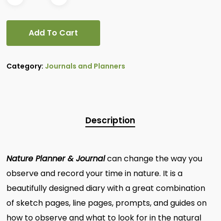
Add To Cart
Category:
Journals and Planners
Description
Nature Planner & Journal
can change the way you
observe and record your time in nature. It is a
beautifully designed diary with a great combination
of sketch pages, line pages, prompts, and guides on
how to observe and what to look for in the natural