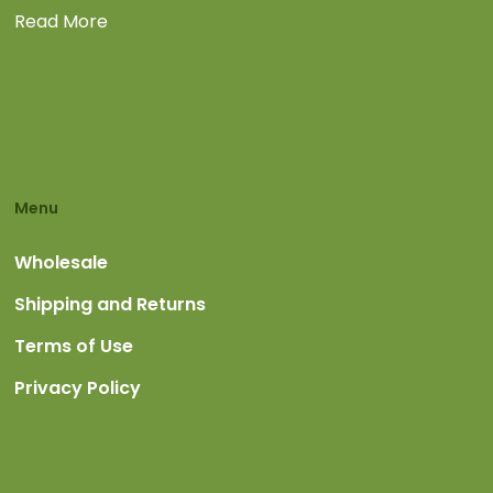
Read More
Menu
Wholesale
Shipping and Returns
Terms of Use
Privacy Policy