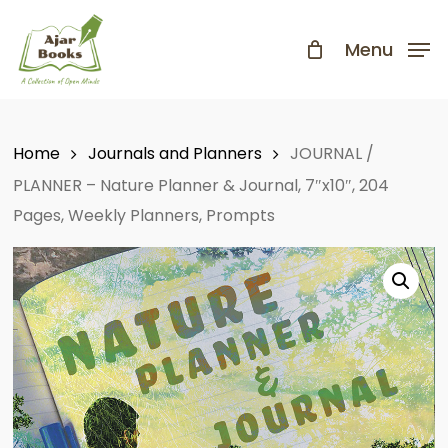
Skip
to
Menu
Close
main
Menu
content
Home
Journals and Planners
JOURNAL /
PLANNER – Nature Planner & Journal, 7″x10″, 204
Pages, Weekly Planners, Prompts